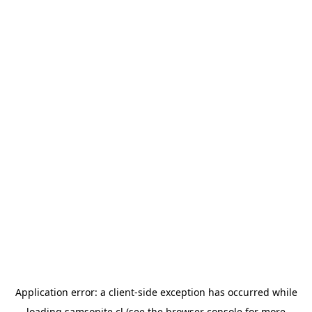
Application error: a
client
-side exception has occurred while
loading
samsonite.cl
(see the
browser console
for more