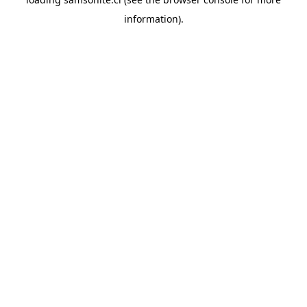
information).