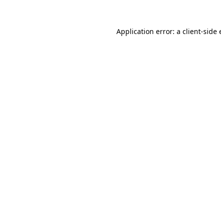
Application error: a
client
-side