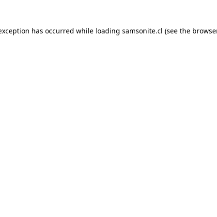
 exception has occurred while loading
samsonite.cl
(see the
browse