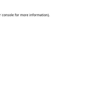
r console
for more information).