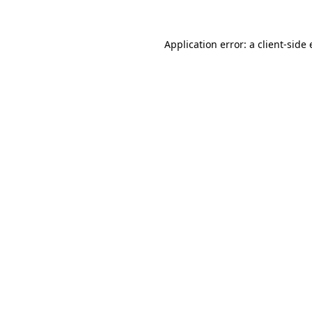
Application error: a
client
-side