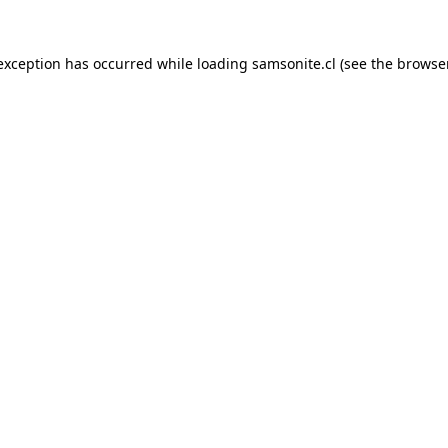
 exception has occurred while loading
samsonite.cl
(see the
browse