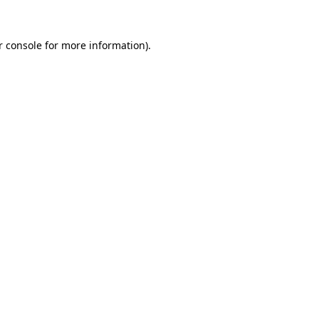
r console
for more information).