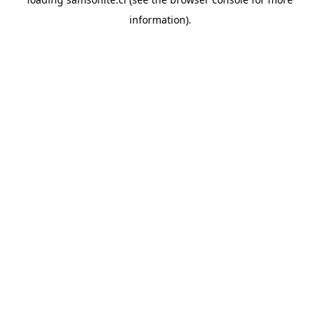
information).