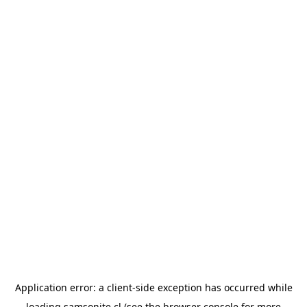
Application error: a
client
-side exception has occurred while
loading
samsonite.cl
(see the
browser console
for more