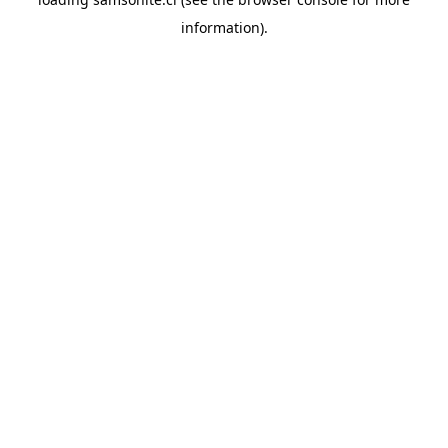
information).