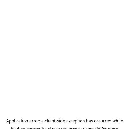
Application error: a
client
-side exception has occurred while
loading
samsonite.cl
(see the
browser console
for more