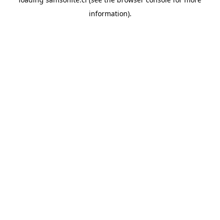
information).