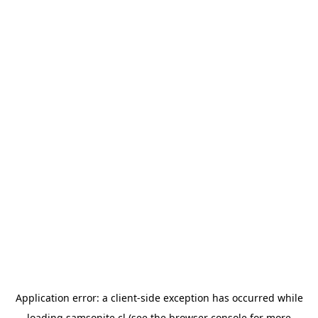
Application error: a
client
-side exception has occurred while
loading
samsonite.cl
(see the
browser console
for more