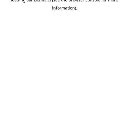
information).