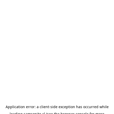
Application error: a
client
-side exception has occurred while
loading
samsonite.cl
(see the
browser console
for more