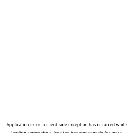
Application error: a
client
-side exception has occurred while
loading
samsonite.cl
(see the
browser console
for more