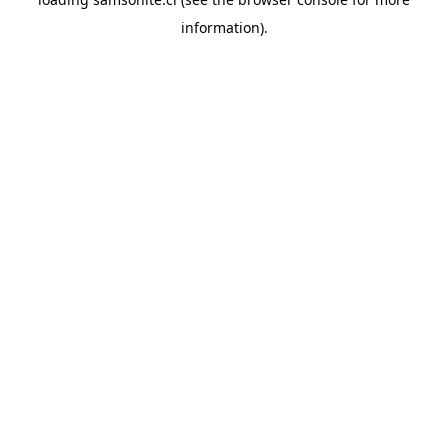
information).