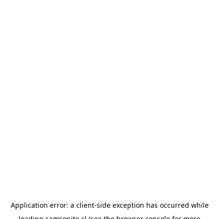
Application error: a
client
-side exception has occurred while
loading
samsonite.cl
(see the
browser console
for more