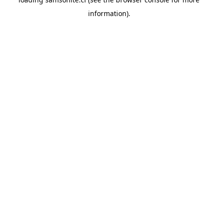
information).