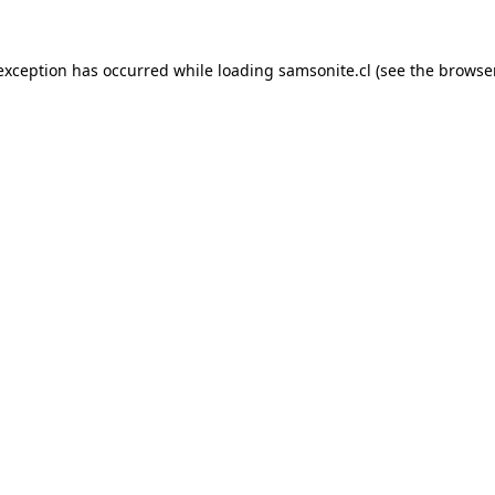
 exception has occurred while loading
samsonite.cl
(see the
browse