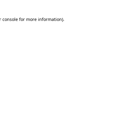
r console
for more information).