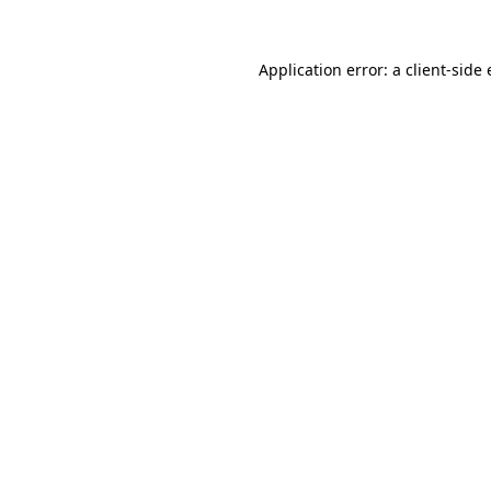
Application error: a
client
-side