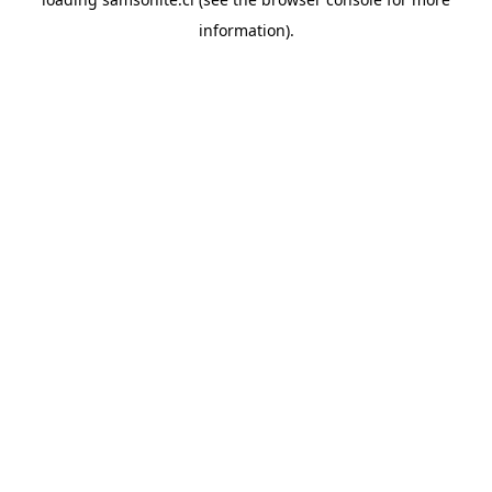
information).