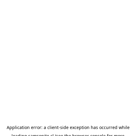
Application error: a
client
-side exception has occurred while
loading
samsonite.cl
(see the
browser console
for more