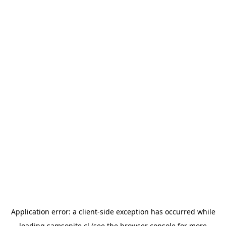
Application error: a
client
-side exception has occurred while
loading
samsonite.cl
(see the
browser console
for more