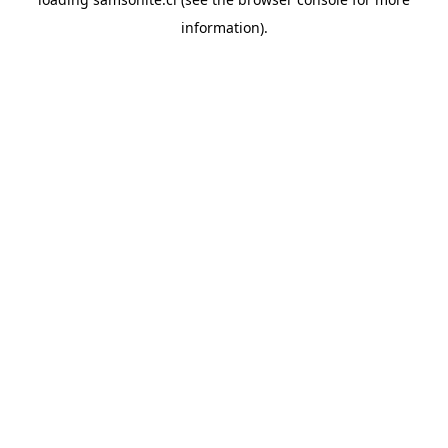
information).