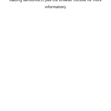
information).