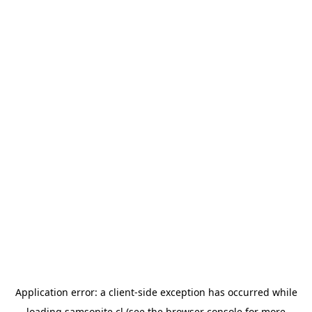
Application error: a
client
-side exception has occurred while
loading
samsonite.cl
(see the
browser console
for more