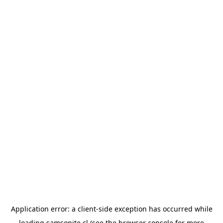
Application error: a
client
-side exception has occurred while
loading
samsonite.cl
(see the
browser console
for more