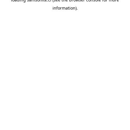
information).