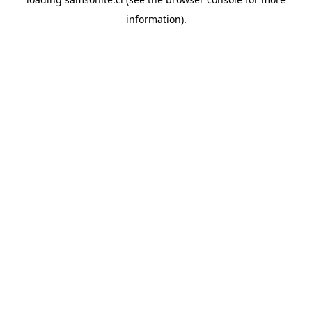
information).