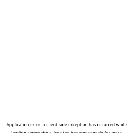
Application error: a
client
-side exception has occurred while
loading
samsonite.cl
(see the
browser console
for more