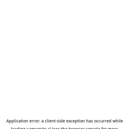
Application error: a
client
-side exception has occurred while
loading
samsonite.cl
(see the
browser console
for more