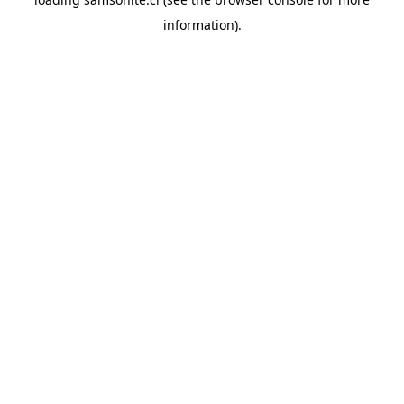
information).