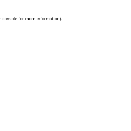
r console
for more information).