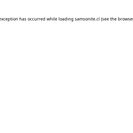
 exception has occurred while loading
samsonite.cl
(see the
browse