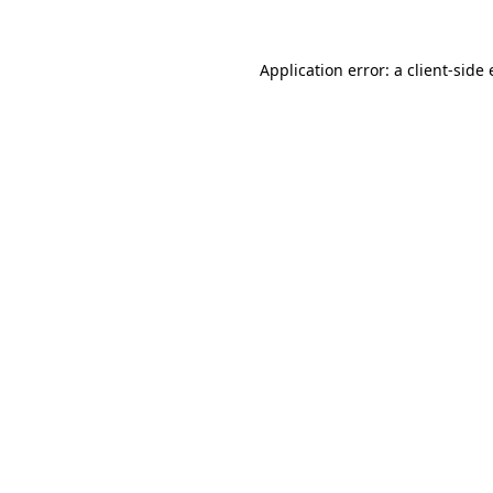
Application error: a
client
-side