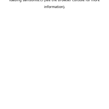
information).