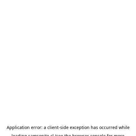
Application error: a
client
-side exception has occurred while
loading
samsonite.cl
(see the
browser console
for more