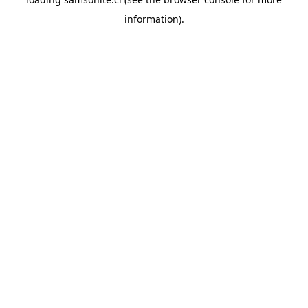
information).