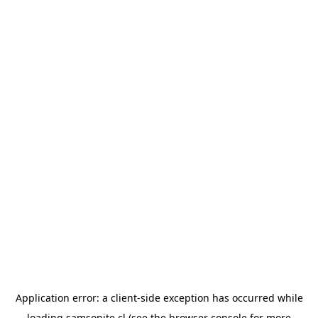
Application error: a
client
-side exception has occurred while
loading
samsonite.cl
(see the
browser console
for more