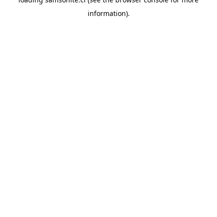
information).