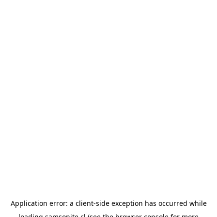
Application error: a
client
-side exception has occurred while
loading
samsonite.cl
(see the
browser console
for more