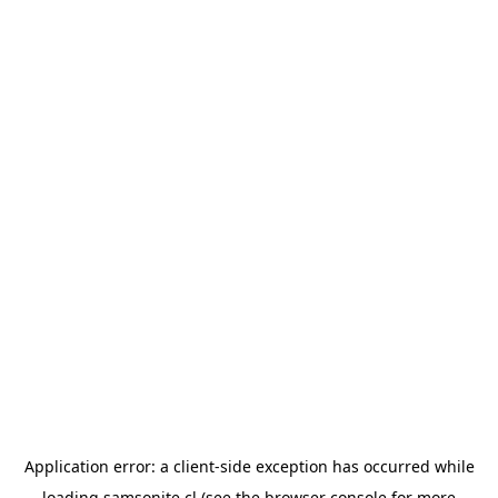
Application error: a
client
-side exception has occurred while
loading
samsonite.cl
(see the
browser console
for more