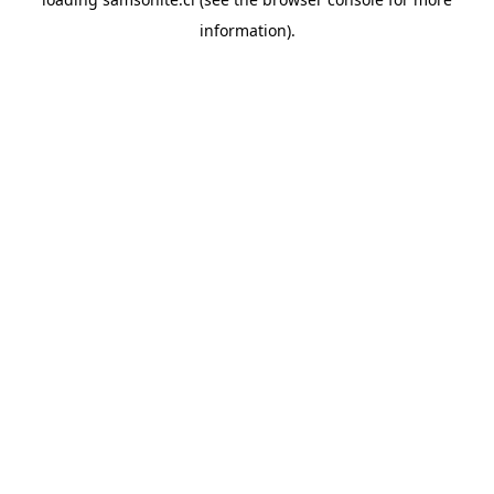
information).