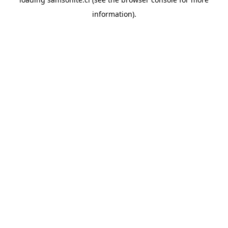
information).