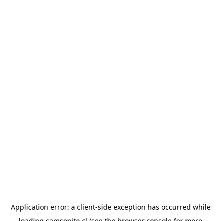
Application error: a
client
-side exception has occurred while
loading
samsonite.cl
(see the
browser console
for more