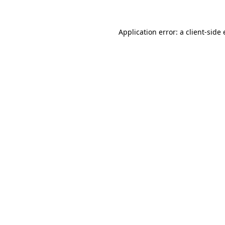
Application error: a
client
-side