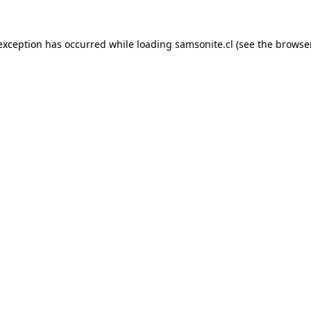
 exception has occurred while loading
samsonite.cl
(see the
browse