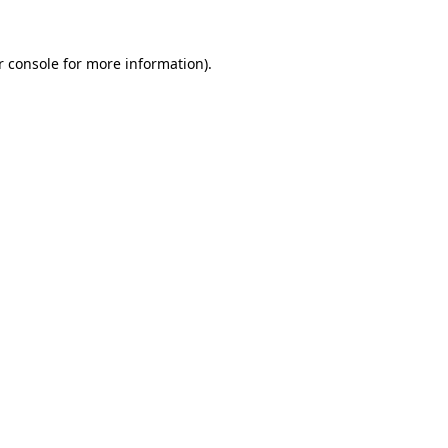
r console
for more information).