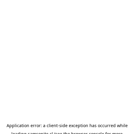
Application error: a
client
-side exception has occurred while
loading
samsonite.cl
(see the
browser console
for more