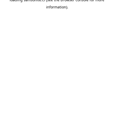
information).