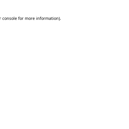
r console
for more information).