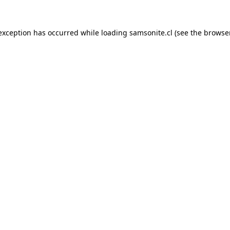
 exception has occurred while loading
samsonite.cl
(see the
browse