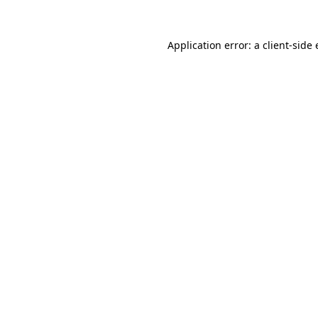
Application error: a
client
-side