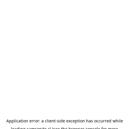
Application error: a
client
-side exception has occurred while
loading
samsonite.cl
(see the
browser console
for more