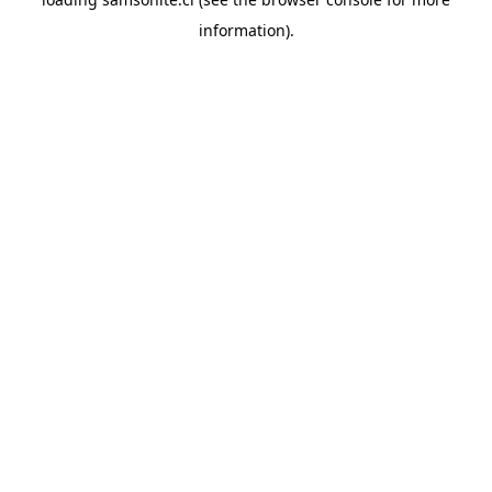
information).