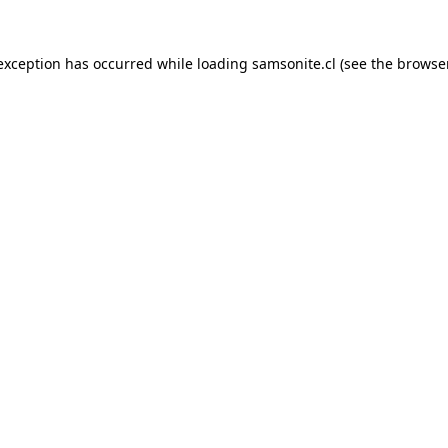
 exception has occurred while loading
samsonite.cl
(see the
browse