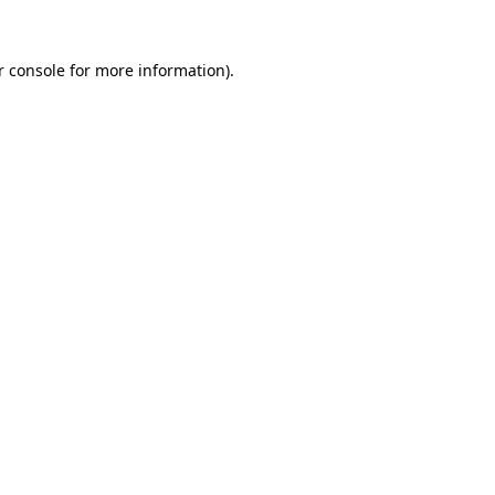
r console
for more information).