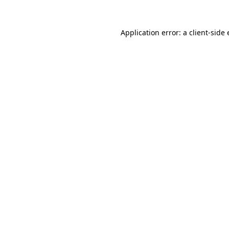
Application error: a
client
-side