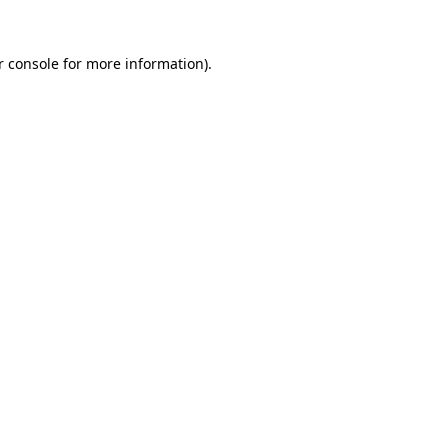
r console
for more information).