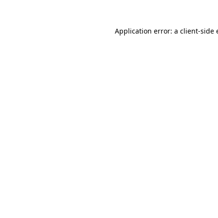
Application error: a
client
-side