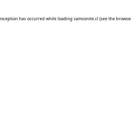
 exception has occurred while loading
samsonite.cl
(see the
browse