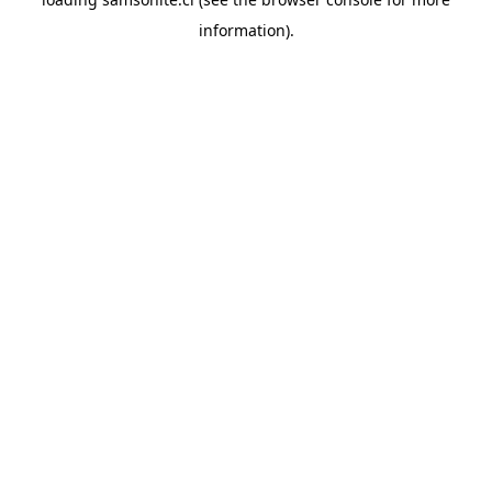
information).