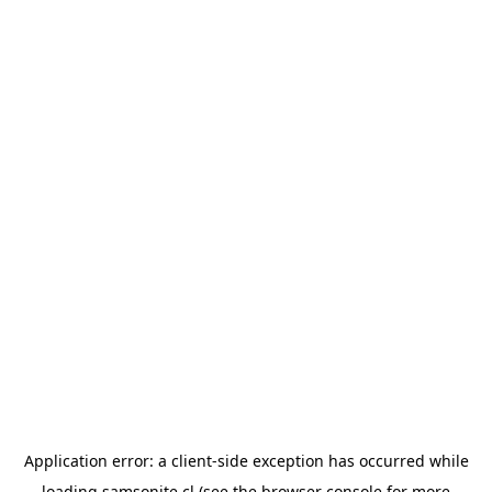
Application error: a
client
-side exception has occurred while
loading
samsonite.cl
(see the
browser console
for more