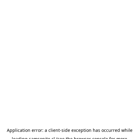
Application error: a
client
-side exception has occurred while
loading
samsonite.cl
(see the
browser console
for more