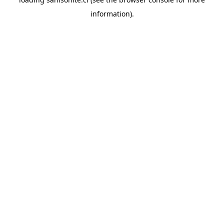
information).