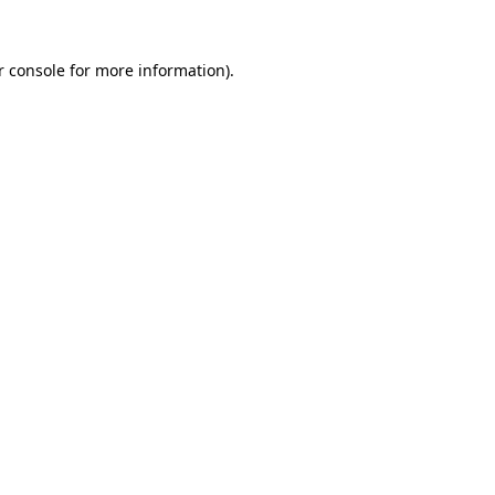
r console
for more information).