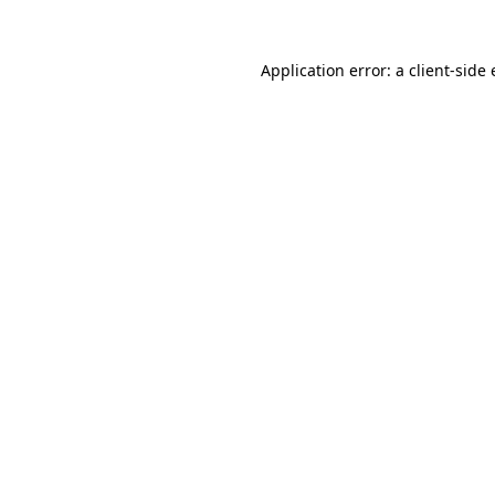
Application error: a
client
-side