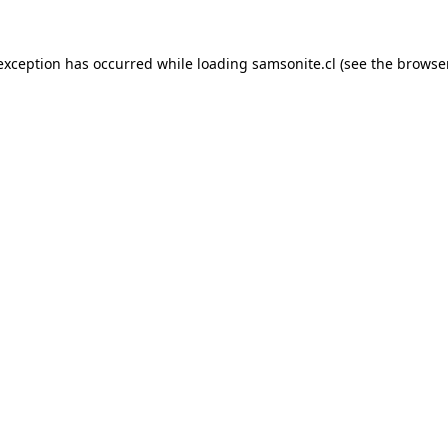
 exception has occurred while loading
samsonite.cl
(see the
browse