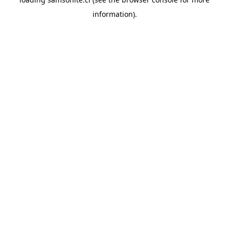
information).