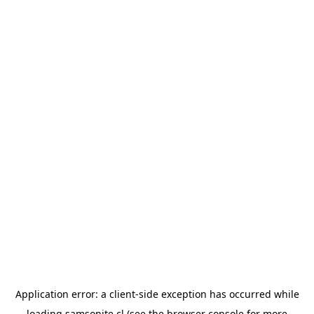
Application error: a
client
-side exception has occurred while
loading
samsonite.cl
(see the
browser console
for more