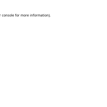
r console
for more information).