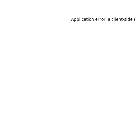
Application error: a
client
-side