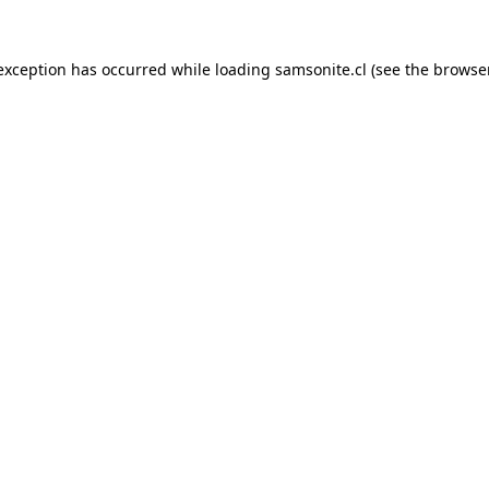
 exception has occurred while loading
samsonite.cl
(see the
browse