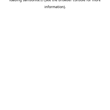
information).