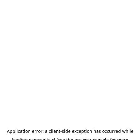
Application error: a
client
-side exception has occurred while
loading
samsonite.cl
(see the
browser console
for more