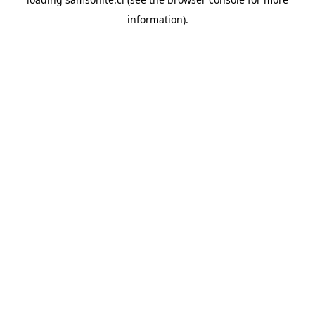
information).