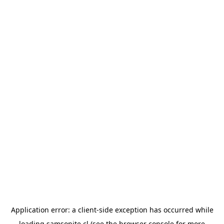
Application error: a
client
-side exception has occurred while
loading
samsonite.cl
(see the
browser console
for more