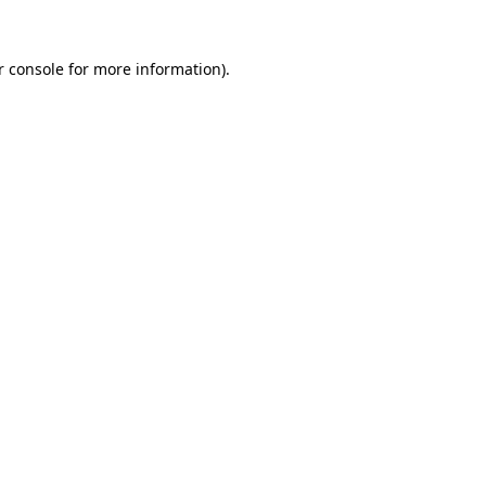
r console
for more information).