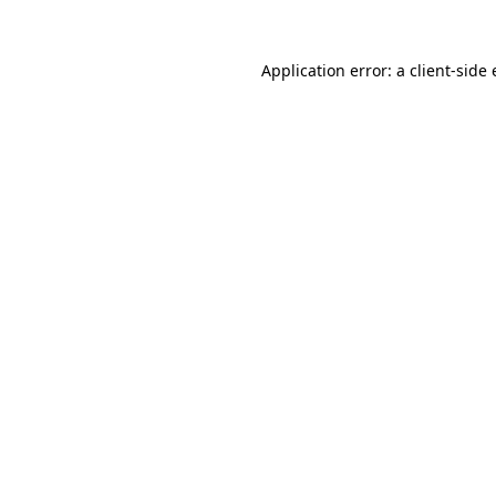
Application error: a
client
-side