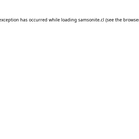
 exception has occurred while loading
samsonite.cl
(see the
browse