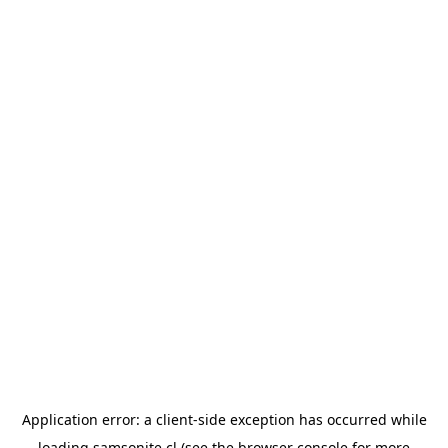
Application error: a
client
-side exception has occurred while
loading
samsonite.cl
(see the
browser console
for more