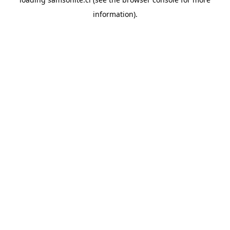
information).