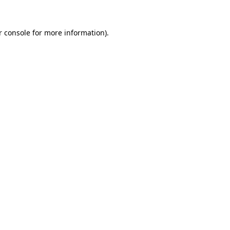
r console
for more information).