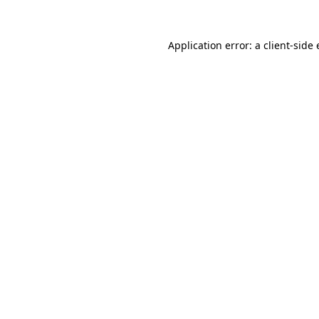
Application error: a
client
-side