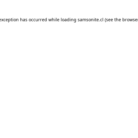
 exception has occurred while loading
samsonite.cl
(see the
browse