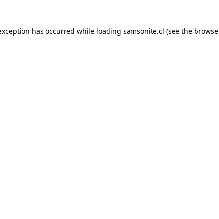
 exception has occurred while loading
samsonite.cl
(see the
browse