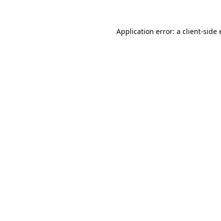
Application error: a
client
-side