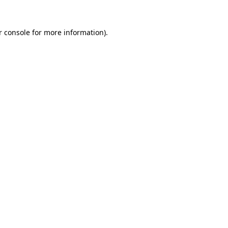
r console
for more information).