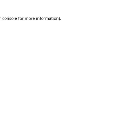
r console
for more information).