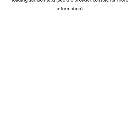
information).