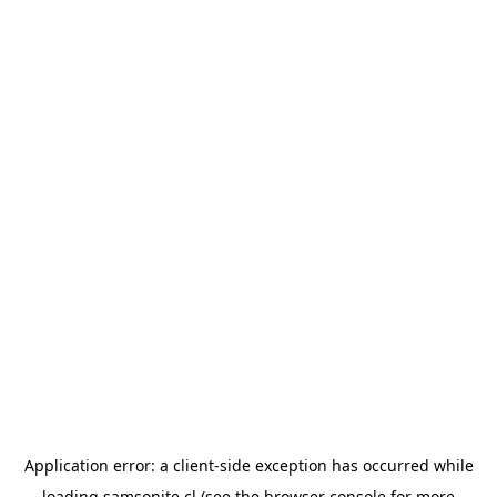
Application error: a
client
-side exception has occurred while
loading
samsonite.cl
(see the
browser console
for more