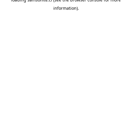
information).