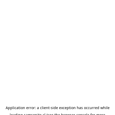
Application error: a
client
-side exception has occurred while
loading
samsonite.cl
(see the
browser console
for more