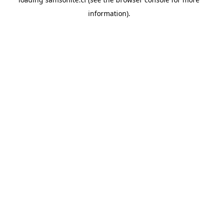
information).