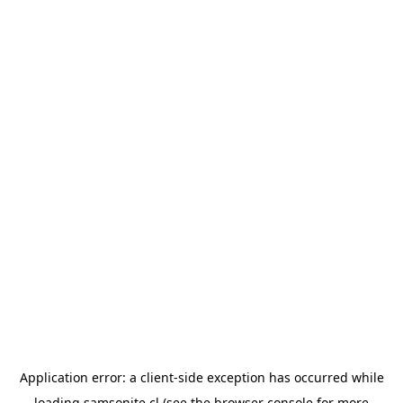
Application error: a
client
-side exception has occurred while
loading
samsonite.cl
(see the
browser console
for more