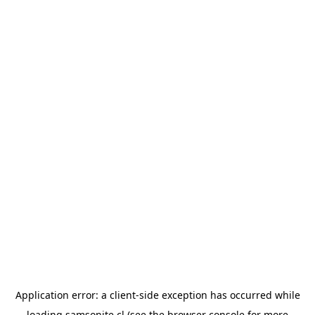
Application error: a
client
-side exception has occurred while
loading
samsonite.cl
(see the
browser console
for more