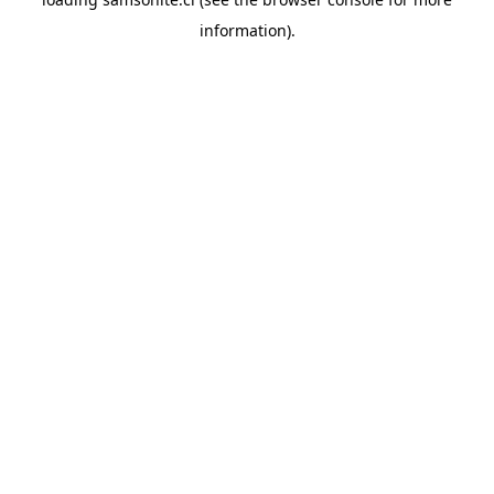
information).