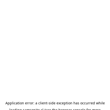
Application error: a
client
-side exception has occurred while
loading
samsonite.cl
(see the
browser console
for more