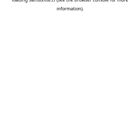
information).