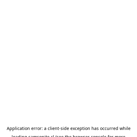
Application error: a
client
-side exception has occurred while
loading
samsonite.cl
(see the
browser console
for more