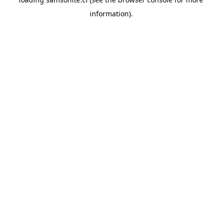
information).