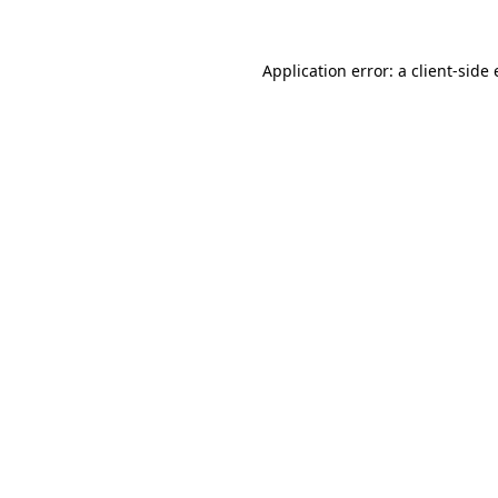
Application error: a
client
-side