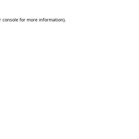
r console
for more information).