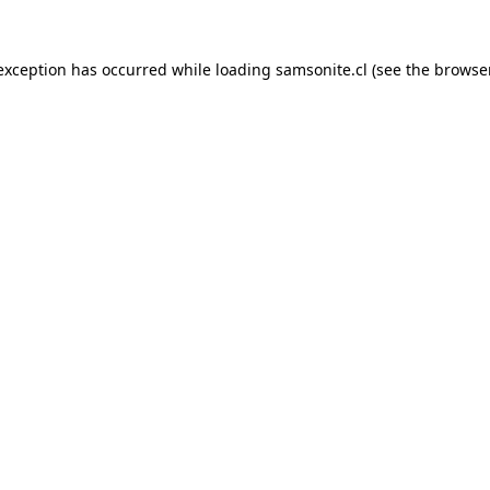
 exception has occurred while loading
samsonite.cl
(see the
browse