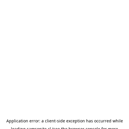
Application error: a
client
-side exception has occurred while
loading
samsonite.cl
(see the
browser console
for more