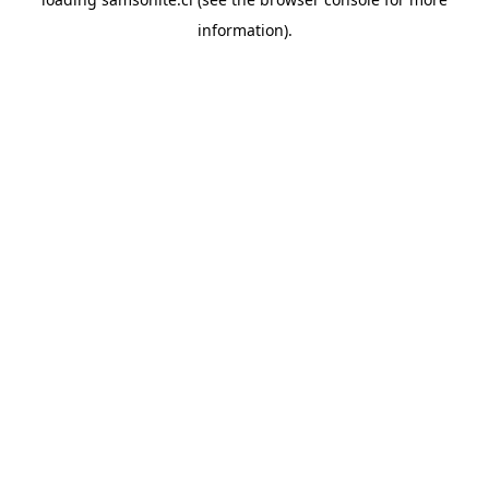
information).