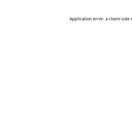
Application error: a
client
-side