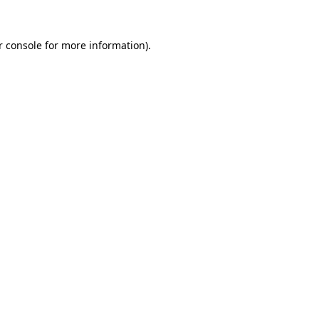
r console
for more information).