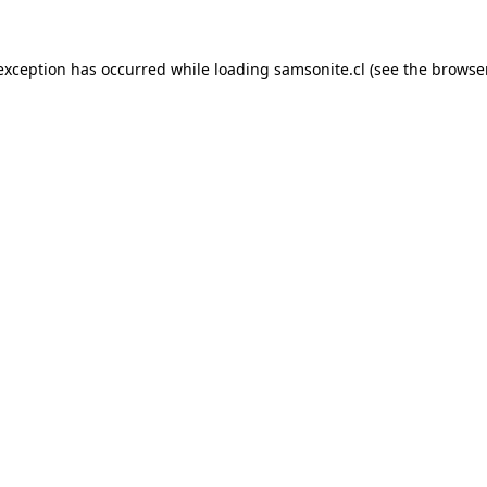
 exception has occurred while loading
samsonite.cl
(see the
browse