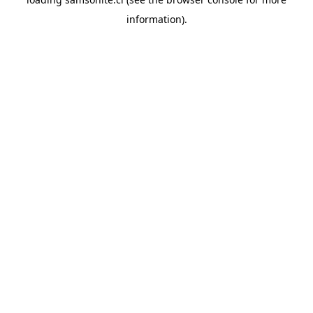
information).