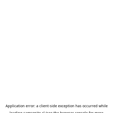
Application error: a
client
-side exception has occurred while
loading
samsonite.cl
(see the
browser console
for more